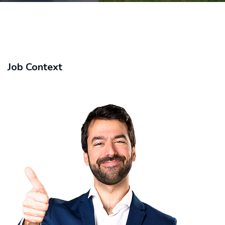
Job Context