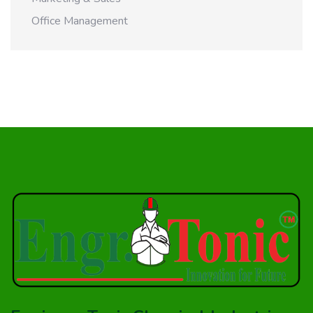
Office Management