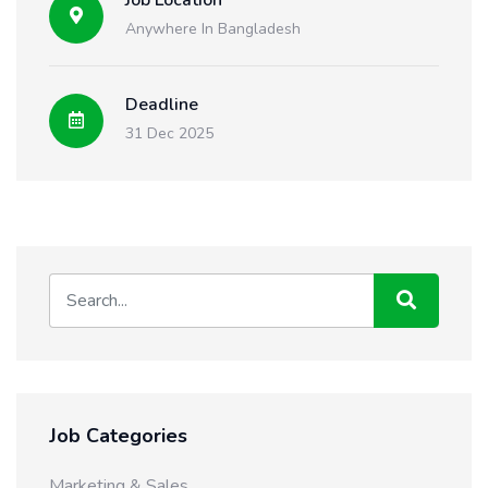
Job Location
Anywhere In Bangladesh
Deadline
31 Dec 2025
Job Categories
Marketing & Sales