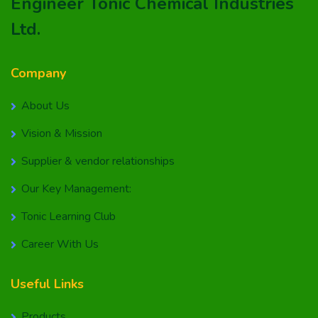
Engineer Tonic Chemical Industries
Ltd.
Company
About Us
Vision & Mission
Supplier & vendor relationships
Our Key Management:
Tonic Learning Club
Career With Us
Useful Links
Products