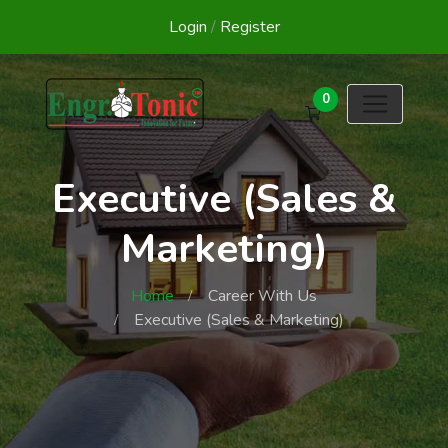
Login
/
Register
0
Executive (Sales &
Marketing)
Home
Career With Us
Executive (Sales & Marketing)