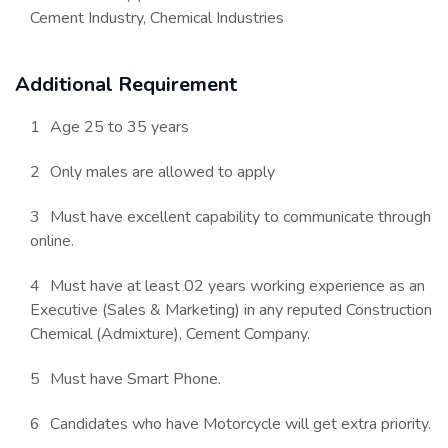
Cement Industry, Chemical Industries
Additional Requirement
Age 25 to 35 years
Only males are allowed to apply
Must have excellent capability to communicate through
online.
Must have at least 02 years working experience as an
Executive (Sales & Marketing) in any reputed Construction
Chemical (Admixture), Cement Company.
Must have Smart Phone.
Candidates who have Motorcycle will get extra priority.