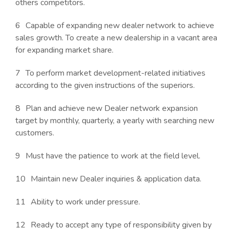
others competitors.
Capable of expanding new dealer network to achieve
sales growth. To create a new dealership in a vacant area
for expanding market share.
To perform market development-related initiatives
according to the given instructions of the superiors.
Plan and achieve new Dealer network expansion
target by monthly, quarterly, a yearly with searching new
customers.
Must have the patience to work at the field level.
Maintain new Dealer inquiries & application data.
Ability to work under pressure.
Ready to accept any type of responsibility given by