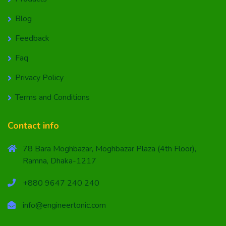
Blog
Feedback
Faq
Privacy Policy
Terms and Conditions
Contact info
78 Bara Moghbazar, Moghbazar Plaza (4th Floor),
Ramna, Dhaka-1217
+880 9647 240 240
info@engineertonic.com