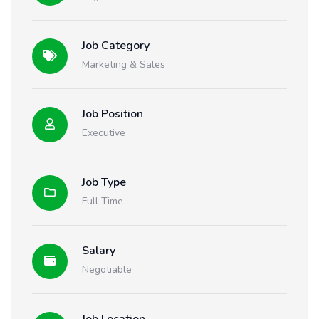
Job Category
Marketing & Sales
Job Position
Executive
Job Type
Full Time
Salary
Negotiable