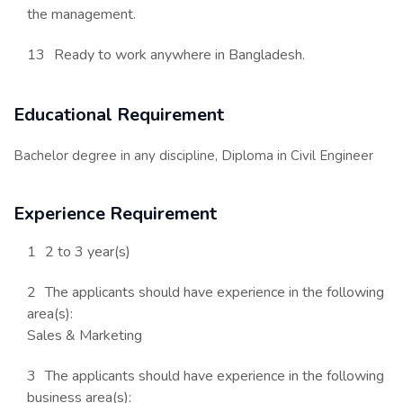
the management.
Ready to work anywhere in Bangladesh.
Educational Requirement
Bachelor degree in any discipline, Diploma in Civil Engineer
Experience Requirement
2 to 3 year(s)
The applicants should have experience in the following
area(s):
Sales & Marketing
The applicants should have experience in the following
business area(s):