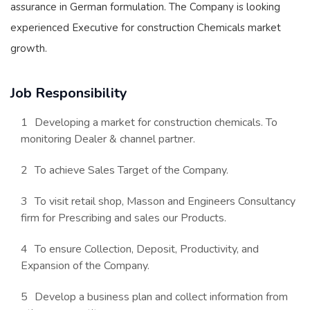
assurance in German formulation. The Company is looking
experienced Executive for construction Chemicals market
growth.
Job Responsibility
Developing a market for construction chemicals. To
monitoring Dealer & channel partner.
To achieve Sales Target of the Company.
To visit retail shop, Masson and Engineers Consultancy
firm for Prescribing and sales our Products.
To ensure Collection, Deposit, Productivity, and
Expansion of the Company.
Develop a business plan and collect information from