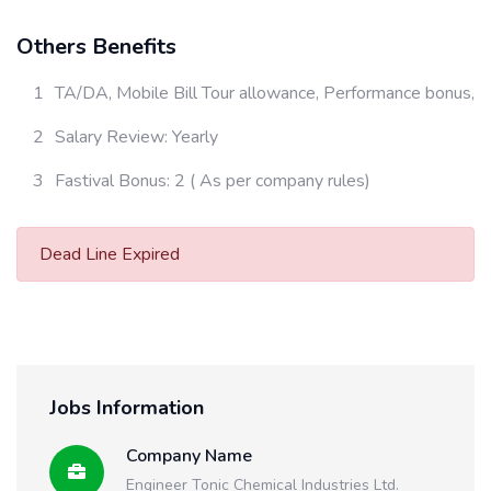
Others Benefits
TA/DA, Mobile Bill Tour allowance, Performance bonus,
Salary Review: Yearly
Fastival Bonus: 2 ( As per company rules)
Dead Line Expired
Jobs Information
Company Name
Engineer Tonic Chemical Industries Ltd.