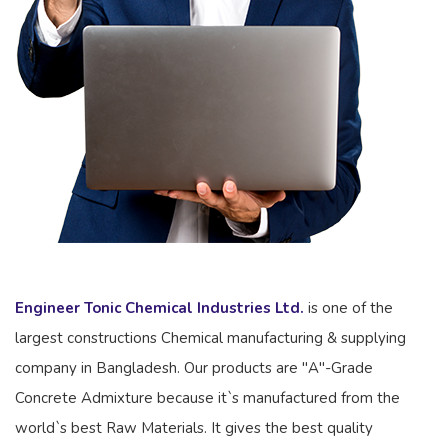
Engineer Tonic Chemical Industries Ltd.
is one of the
largest constructions Chemical manufacturing & supplying
company in Bangladesh. Our products are "A"-Grade
Concrete Admixture because it`s manufactured from the
world`s best Raw Materials. It gives the best quality