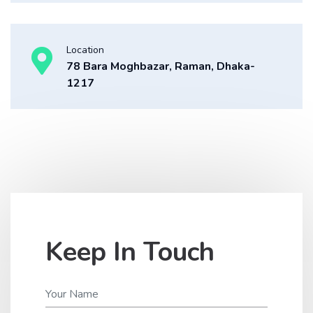
Location
78 Bara Moghbazar, Raman, Dhaka-
1217
Keep In Touch