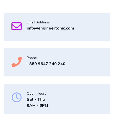
Email Address
info@engineertonic.com
Phone
+880 9647 240 240
Open Hours
Sat - Thu
9AM - 6PM