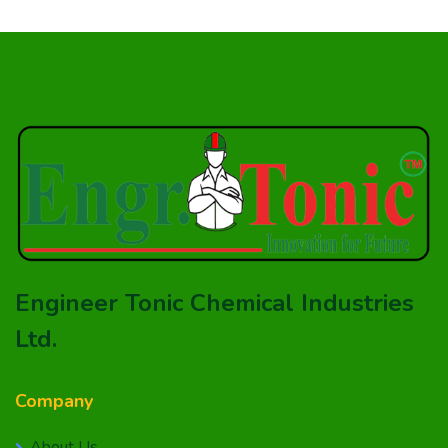
Engineer Tonic Chemical Industries
Ltd.
Company
About Us