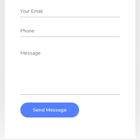
Send Message