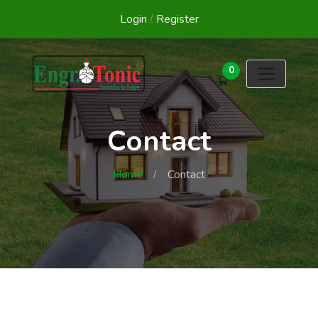
Login
/
Register
0
Contact
Home
Contact