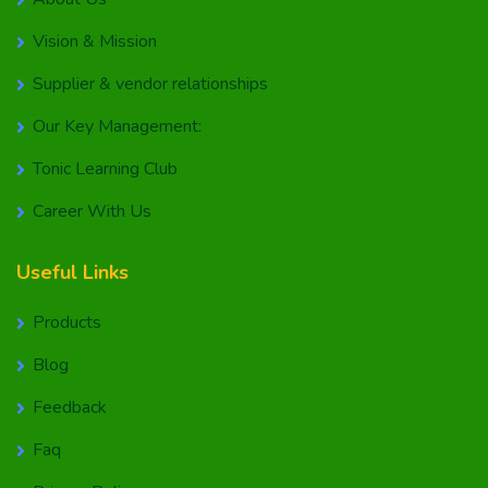
Vision & Mission
Supplier & vendor relationships
Our Key Management:
Tonic Learning Club
Career With Us
Useful Links
Products
Blog
Feedback
Faq