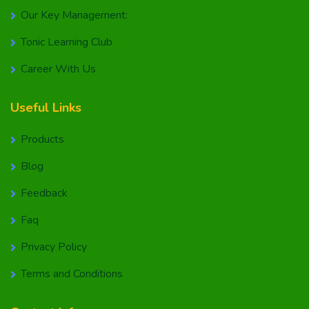
Our Key Management:
Tonic Learning Club
Career With Us
Useful Links
Products
Blog
Feedback
Faq
Privacy Policy
Terms and Conditions