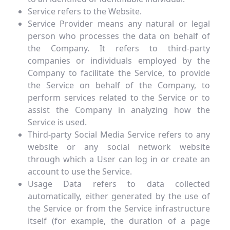
Service refers to the Website.
Service Provider means any natural or legal
person who processes the data on behalf of
the Company. It refers to third-party
companies or individuals employed by the
Company to facilitate the Service, to provide
the Service on behalf of the Company, to
perform services related to the Service or to
assist the Company in analyzing how the
Service is used.
Third-party Social Media Service refers to any
website or any social network website
through which a User can log in or create an
account to use the Service.
Usage Data refers to data collected
automatically, either generated by the use of
the Service or from the Service infrastructure
itself (for example, the duration of a page