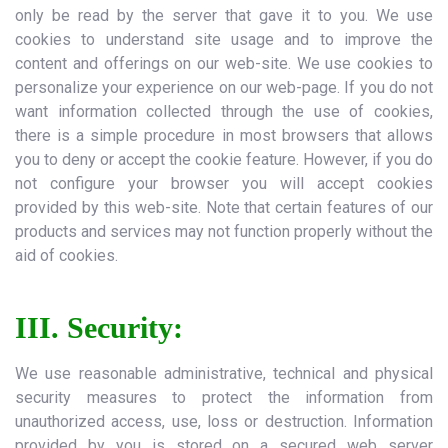
only be read by the server that gave it to you. We use
cookies to understand site usage and to improve the
content and offerings on our web-site. We use cookies to
personalize your experience on our web-page. If you do not
want information collected through the use of cookies,
there is a simple procedure in most browsers that allows
you to deny or accept the cookie feature. However, if you do
not configure your browser you will accept cookies
provided by this web-site. Note that certain features of our
products and services may not function properly without the
aid of cookies.
III. Security:
We use reasonable administrative, technical and physical
security measures to protect the information from
unauthorized access, use, loss or destruction. Information
provided by you is stored on a secured web server