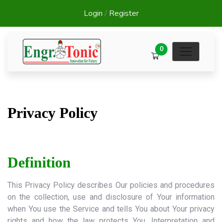
Login
/
Register
0
Privacy Policy
Definition
This Privacy Policy describes Our policies and procedures
on the collection, use and disclosure of Your information
when You use the Service and tells You about Your privacy
rights and how the law protects You. Interpretation and