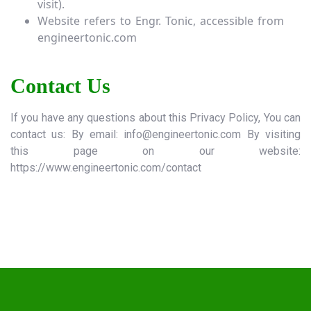
visit).
Website refers to Engr. Tonic, accessible from
engineertonic.com
Contact Us
If you have any questions about this Privacy Policy, You can
contact us: By email:
info@engineertonic.com
By visiting
this page on our website:
https://www.engineertonic.com
/contact