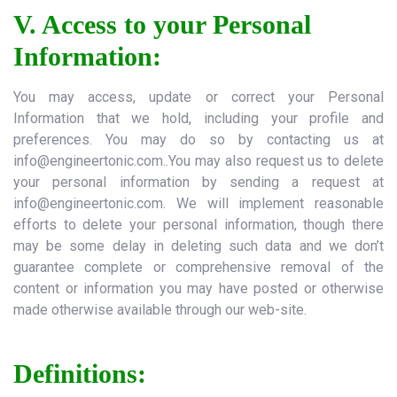
V. Access to your Personal
Information:
You may access, update or correct your Personal
Information that we hold, including your profile and
preferences. You may do so by contacting us at
info@engineertonic.com..You
may also request us to delete
your personal information by sending a request at
info@engineertonic.com
. We will implement reasonable
efforts to delete your personal information, though there
may be some delay in deleting such data and we don’t
guarantee complete or comprehensive removal of the
content or information you may have posted or otherwise
made otherwise available through our web-site.
Definitions: