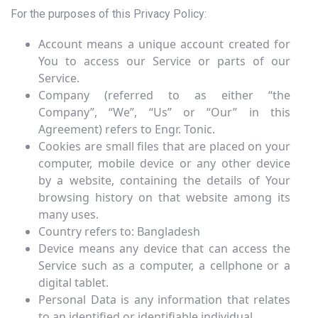
For the purposes of this Privacy Policy:
Account means a unique account created for
You to access our Service or parts of our
Service.
Company (referred to as either “the
Company”, “We”, “Us” or “Our” in this
Agreement) refers to Engr. Tonic.
Cookies are small files that are placed on your
computer, mobile device or any other device
by a website, containing the details of Your
browsing history on that website among its
many uses.
Country refers to: Bangladesh
Device means any device that can access the
Service such as a computer, a cellphone or a
digital tablet.
Personal Data is any information that relates
to an identified or identifiable individual.