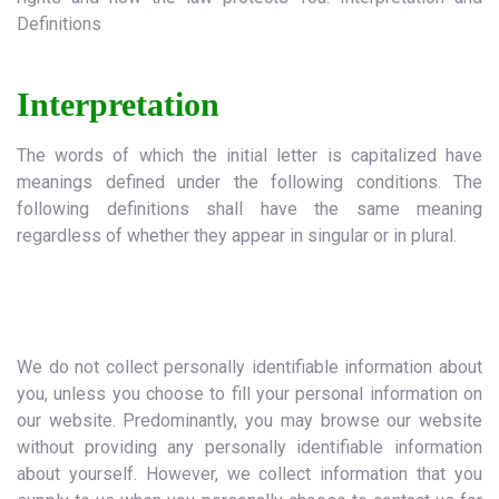
Definitions
Interpretation
The words of which the initial letter is capitalized have
meanings defined under the following conditions. The
following definitions shall have the same meaning
regardless of whether they appear in singular or in plural.
I. Personal Information:
We do not collect personally identifiable information about
you, unless you choose to fill your personal information on
our website. Predominantly, you may browse our website
without providing any personally identifiable information
about yourself. However, we collect information that you