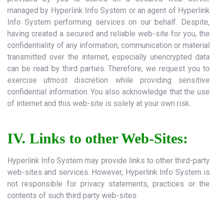
managed by Hyperlink Info System or an agent of Hyperlink
Info System performing services on our behalf. Despite,
having created a secured and reliable web-site for you, the
confidentiality of any information, communication or material
transmitted over the internet, especially unencrypted data
can be read by third parties. Therefore, we request you to
exercise utmost discretion while providing sensitive
confidential information. You also acknowledge that the use
of internet and this web-site is solely at your own risk.
IV. Links to other Web-Sites:
Hyperlink Info System may provide links to other third-party
web-sites and services. However, Hyperlink Info System is
not responsible for privacy statements, practices or the
contents of such third party web-sites.