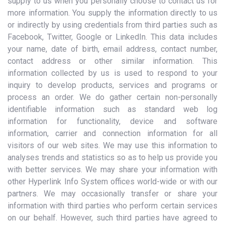
supply to us when you personally choose to contact us for
more information. You supply the information directly to us
or indirectly by using credentials from third parties such as
Facebook, Twitter, Google or LinkedIn. This data includes
your name, date of birth, email address, contact number,
contact address or other similar information. This
information collected by us is used to respond to your
inquiry to develop products, services and programs or
process an order. We do gather certain non-personally
identifiable information such as standard web log
information for functionality, device and software
information, carrier and connection information for all
visitors of our web sites. We may use this information to
analyses trends and statistics so as to help us provide you
with better services. We may share your information with
other Hyperlink Info System offices world-wide or with our
partners. We may occasionally transfer or share your
information with third parties who perform certain services
on our behalf. However, such third parties have agreed to