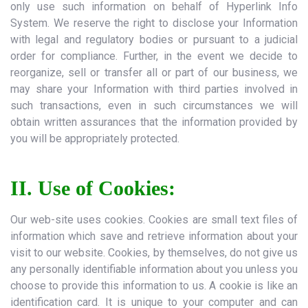
only use such information on behalf of Hyperlink Info
System. We reserve the right to disclose your Information
with legal and regulatory bodies or pursuant to a judicial
order for compliance. Further, in the event we decide to
reorganize, sell or transfer all or part of our business, we
may share your Information with third parties involved in
such transactions, even in such circumstances we will
obtain written assurances that the information provided by
you will be appropriately protected.
II. Use of Cookies:
Our web-site uses cookies. Cookies are small text files of
information which save and retrieve information about your
visit to our website. Cookies, by themselves, do not give us
any personally identifiable information about you unless you
choose to provide this information to us. A cookie is like an
identification card. It is unique to your computer and can