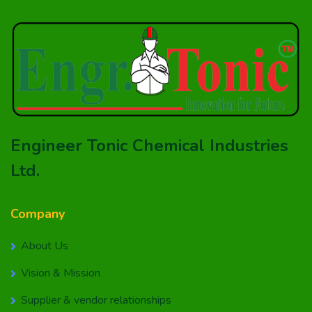
Engineer Tonic Chemical Industries
Ltd.
Company
About Us
Vision & Mission
Supplier & vendor relationships